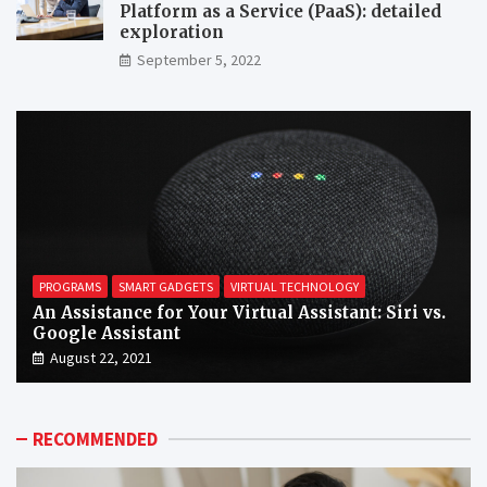
Platform as a Service (PaaS): detailed
exploration
September 5, 2022
PROGRAMS
SMART GADGETS
VIRTUAL TECHNOLOGY
An Assistance for Your Virtual Assistant: Siri vs.
Google Assistant
August 22, 2021
RECOMMENDED