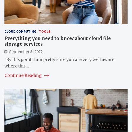
CLOUD COMPUTING
TOOLS
Everything you need to know about cloud file
storage services
September 5, 2022
By this point, I am pretty sure you are very well aware
where this…
Continue Reading