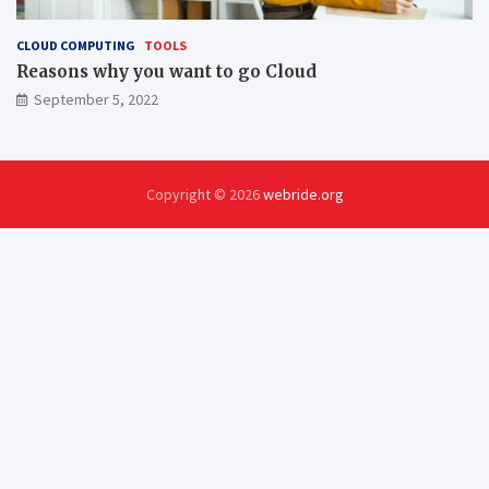
CLOUD COMPUTING
TOOLS
Reasons why you want to go Cloud
September 5, 2022
Copyright © 2026
webride.org