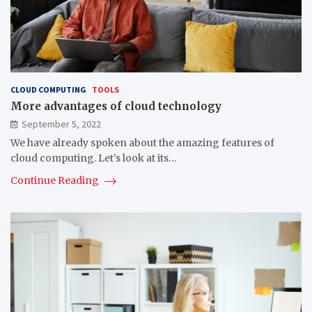
CLOUD COMPUTING
TOOLS
More advantages of cloud technology
September 5, 2022
We have already spoken about the amazing features of
cloud computing. Let’s look at its…
Continue Reading