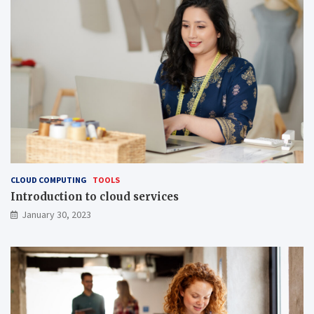
CLOUD COMPUTING
TOOLS
Introduction to cloud services
January 30, 2023