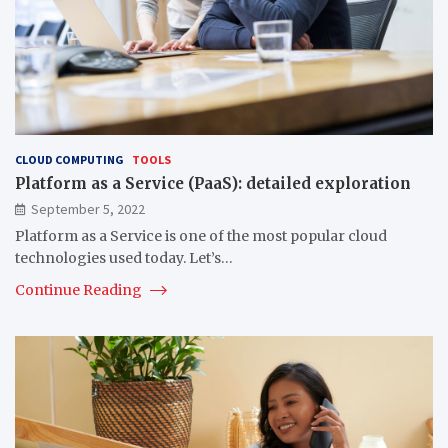
CLOUD COMPUTING
TOOLS
Platform as a Service (PaaS): detailed exploration
September 5, 2022
Platform as a Service is one of the most popular cloud
technologies used today. Let’s…
Continue Reading