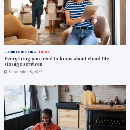
CLOUD COMPUTING
TOOLS
Everything you need to know about cloud file
storage services
September 5, 2022