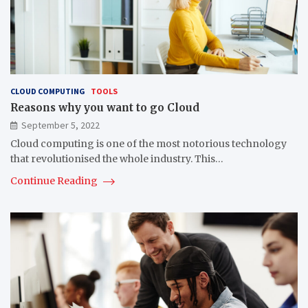
CLOUD COMPUTING
TOOLS
Reasons why you want to go Cloud
September 5, 2022
Cloud computing is one of the most notorious technology
that revolutionised the whole industry. This…
Continue Reading