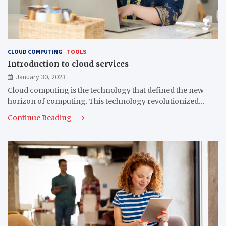
CLOUD COMPUTING
TOOLS
Introduction to cloud services
January 30, 2023
Cloud computing is the technology that defined the new
horizon of computing. This technology revolutionized…
Continue Reading