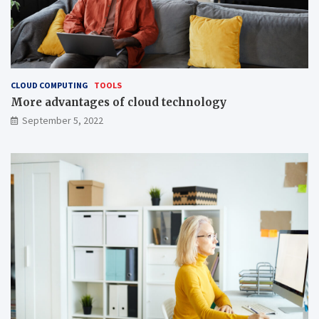
CLOUD COMPUTING
TOOLS
More advantages of cloud technology
September 5, 2022