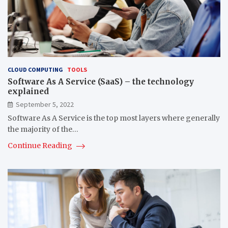
CLOUD COMPUTING
TOOLS
Software As A Service (SaaS) – the technology
explained
September 5, 2022
Software As A Service is the top most layers where generally
the majority of the…
Continue Reading