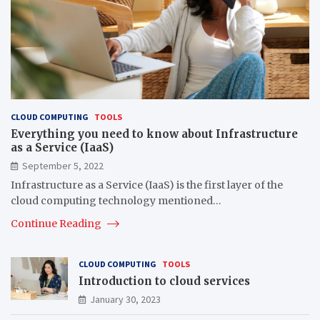
CLOUD COMPUTING
TOOLS
Everything you need to know about Infrastructure
as a Service (IaaS)
September 5, 2022
Infrastructure as a Service (IaaS) is the first layer of the
cloud computing technology mentioned…
Continue Reading
CLOUD COMPUTING
TOOLS
Introduction to cloud services
January 30, 2023