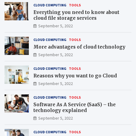
CLOUD COMPUTING
TOOLS
Everything you need to know about
cloud file storage services
September 5, 2022
CLOUD COMPUTING
TOOLS
More advantages of cloud technology
September 5, 2022
CLOUD COMPUTING
TOOLS
Reasons why you want to go Cloud
September 5, 2022
CLOUD COMPUTING
TOOLS
Software As A Service (SaaS) – the
technology explained
September 5, 2022
CLOUD COMPUTING
TOOLS