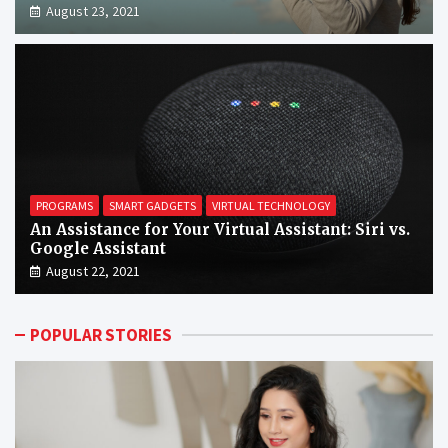
August 23, 2021
PROGRAMS
SMART GADGETS
VIRTUAL TECHNOLOGY
An Assistance for Your Virtual Assistant: Siri vs.
Google Assistant
August 22, 2021
POPULAR STORIES