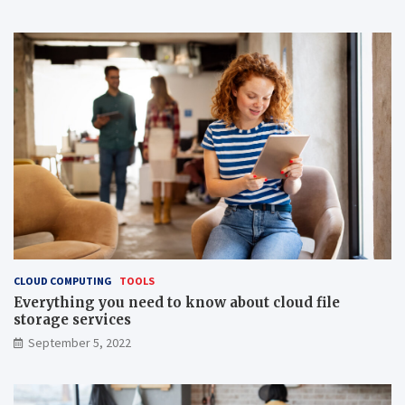
CLOUD COMPUTING
TOOLS
Everything you need to know about cloud file
storage services
September 5, 2022