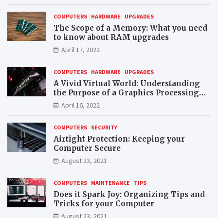
COMPUTERS
HARDWARE
UPGRADES
The Scope of a Memory: What you need
to know about RAM upgrades
April 17, 2022
COMPUTERS
HARDWARE
UPGRADES
A Vivid Virtual World: Understanding
the Purpose of a Graphics Processing
Unit (GPU)
April 16, 2022
COMPUTERS
SECURITY
Airtight Protection: Keeping your
Computer Secure
August 23, 2021
COMPUTERS
MAINTENANCE
TIPS
Does it Spark Joy: Organizing Tips and
Tricks for your Computer
August 23, 2021