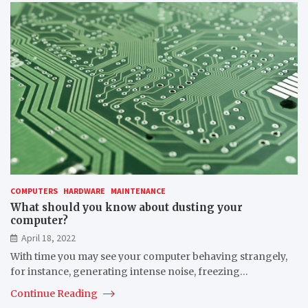
COMPUTERS
HARDWARE
MAINTENANCE
What should you know about dusting your
computer?
April 18, 2022
With time you may see your computer behaving strangely,
for instance, generating intense noise, freezing…
Continue Reading