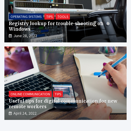
OPERATING SYSTEMS
TIPS
TOOLS
Registry lookup for trouble-shooting on
Windows
June 28, 2022
ONLINE COMMUNICATION
TIPS
Useful tips for digital communication for new
remote workers
April 24, 2022