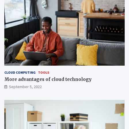
CLOUD COMPUTING
TOOLS
More advantages of cloud technology
September 5, 2022