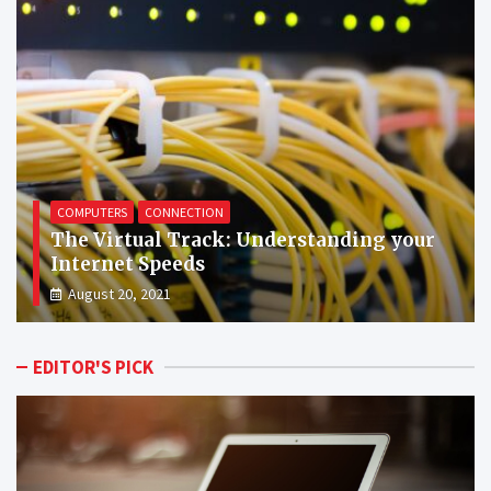
CONNECTION
PROGRAMS
Surfing the High Tides: The Edge of
Chrome Over Other Browsers
August 22, 2021
EDITOR'S PICK