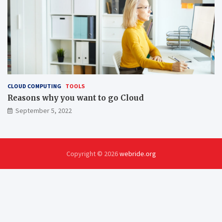
CLOUD COMPUTING
TOOLS
Reasons why you want to go Cloud
September 5, 2022
Copyright © 2026
webride.org