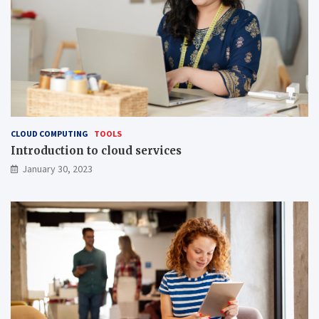
CLOUD COMPUTING
TOOLS
Introduction to cloud services
January 30, 2023