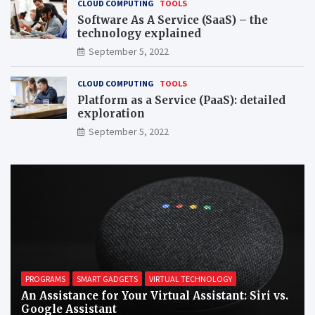
CLOUD COMPUTING
TOOLS
Software As A Service (SaaS) – the
technology explained
September 5, 2022
CLOUD COMPUTING
TOOLS
Platform as a Service (PaaS): detailed
exploration
September 5, 2022
PROGRAMS
SMART GADGETS
VIRTUAL TECHNOLOGY
An Assistance for Your Virtual Assistant: Siri vs.
Google Assistant