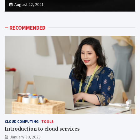
August 22, 2021
RECOMMENDED
CLOUD COMPUTING
TOOLS
Introduction to cloud services
January 30, 2023