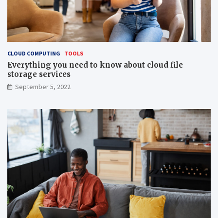
CLOUD COMPUTING
TOOLS
Everything you need to know about cloud file
storage services
September 5, 2022