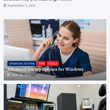
September 5, 2022
OPERATING SYSTEMS
TIPS
TOOLS
Advanced startup options for Windows
June 28, 2022