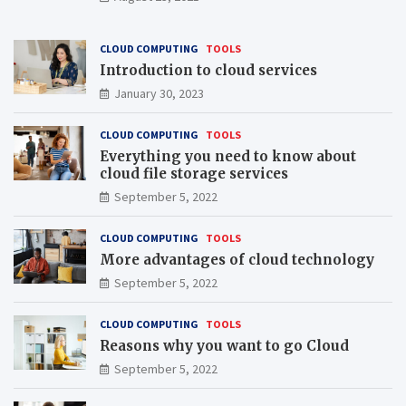
CLOUD COMPUTING
TOOLS
Introduction to cloud services
January 30, 2023
CLOUD COMPUTING
TOOLS
Everything you need to know about
cloud file storage services
September 5, 2022
CLOUD COMPUTING
TOOLS
More advantages of cloud technology
September 5, 2022
CLOUD COMPUTING
TOOLS
Reasons why you want to go Cloud
September 5, 2022