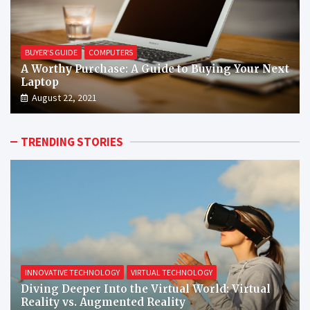
BUYER'S GUIDE
COMPUTERS
A Worthy Purchase: A Guide to Buying Your Next
Laptop
August 22, 2021
TRENDING STORIES
INNOVATIVE TECHNOLOGY
VIRTUAL TECHNOLOGY
Diving Deeper Into the Virtual World: Virtual
Reality vs. Augmented Reality