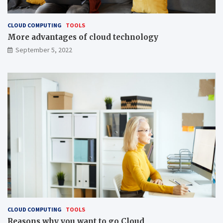
CLOUD COMPUTING
TOOLS
More advantages of cloud technology
September 5, 2022
CLOUD COMPUTING
TOOLS
Reasons why you want to go Cloud