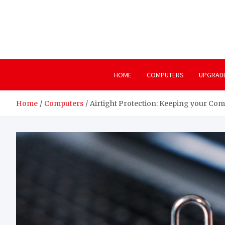
Skip
to
content
HOME
COMPUTERS
UPGRAD
Home
Computers
Airtight Protection: Keeping your Co