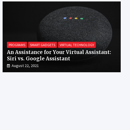
PROGRAMS
SMART GADGETS
VIRTUAL TECHNOLOGY
An Assistance for Your Virtual Assistant:
Siri vs. Google Assistant
August 22, 2021