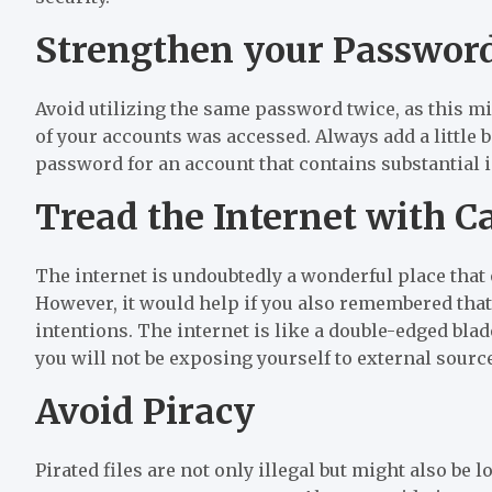
Strengthen your Passwor
Avoid utilizing the same password twice, as this mig
of your accounts was accessed. Always add a little b
password for an account that contains substantial 
Tread the Internet with C
The internet is undoubtedly a wonderful place that 
However, it would help if you also remembered that
intentions. The internet is like a double-edged blade
you will not be exposing yourself to external source
Avoid Piracy
Pirated files are not only illegal but might also be 