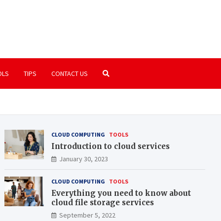
ide.org
u need to know about the world of computers
OLS
TIPS
CONTACT US
CLOUD COMPUTING
TOOLS
Introduction to cloud services
January 30, 2023
CLOUD COMPUTING
TOOLS
Everything you need to know about
cloud file storage services
September 5, 2022