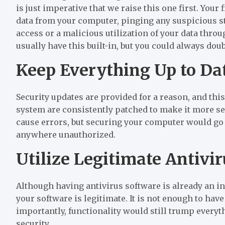
is just imperative that we raise this one first. Your
data from your computer, pinging any suspicious str
access or a malicious utilization of your data th
usually have this built-in, but you could always doub
Keep Everything Up to Da
Security updates are provided for a reason, and this
system are consistently patched to make it more sec
cause errors, but securing your computer would go 
anywhere unauthorized.
Utilize Legitimate Antivi
Although having antivirus software is already an in
your software is legitimate. It is not enough to hav
importantly, functionality would still trump every
security.