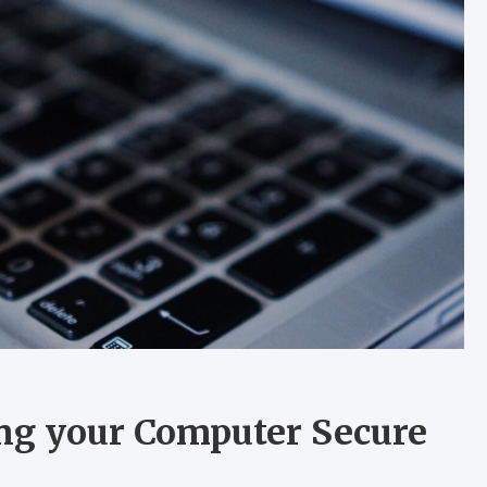
ing your Computer Secure