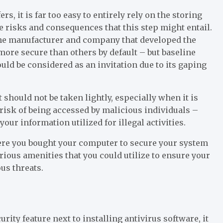
, it is far too easy to entirely rely on the storing
he risks and consequences that this step might entail.
 the manufacturer and company that developed the
ore secure than others by default – but baseline
uld be considered as an invitation due to its gaping
at should not be taken lightly, especially when it is
t risk of being accessed by malicious individuals –
our information utilized for illegal activities.
here you bought your computer to secure your system
arious amenities that you could utilize to ensure your
us threats.
rity feature next to installing antivirus software, it