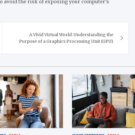
o avoid the risk of exposing your computer’s
A Vivid Virtual World: Understanding the
Purpose of a Graphics Processing Unit (GPU)