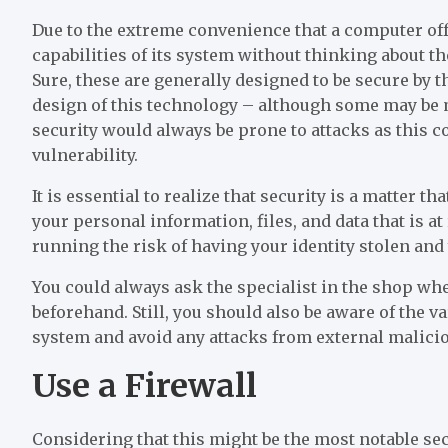
Due to the extreme convenience that a computer offers
capabilities of its system without thinking about t
Sure, these are generally designed to be secure by
design of this technology – although some may be m
security would always be prone to attacks as this co
vulnerability.
It is essential to realize that security is a matter th
your personal information, files, and data that is a
running the risk of having your identity stolen and y
You could always ask the specialist in the shop w
beforehand. Still, you should also be aware of the v
system and avoid any attacks from external malicio
Use a Firewall
Considering that this might be the most notable secu