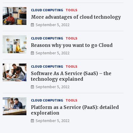
CLOUD COMPUTING
TOOLS
More advantages of cloud technology
September 5, 2022
CLOUD COMPUTING
TOOLS
Reasons why you want to go Cloud
September 5, 2022
CLOUD COMPUTING
TOOLS
Software As A Service (SaaS) – the
technology explained
September 5, 2022
CLOUD COMPUTING
TOOLS
Platform as a Service (PaaS): detailed
exploration
September 5, 2022