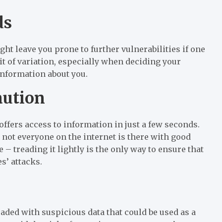
ds
ht leave you prone to further vulnerabilities if one
it of variation, especially when deciding your
information about you.
aution
offers access to information in just a few seconds.
 not everyone on the internet is there with good
 – treading it lightly is the only way to ensure that
s’ attacks.
loaded with suspicious data that could be used as a