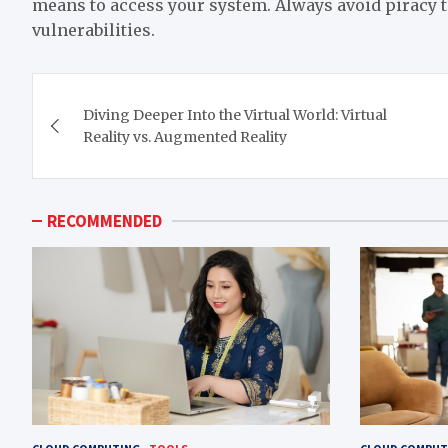
means to access your system. Always avoid piracy t
vulnerabilities.
Post
Diving Deeper Into the Virtual World: Virtual
navigation
Reality vs. Augmented Reality
RECOMMENDED