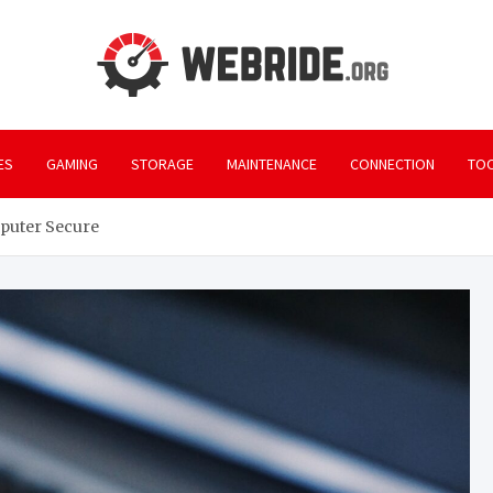
webr
Everything yo
ES
GAMING
STORAGE
MAINTENANCE
CONNECTION
TO
mputer Secure