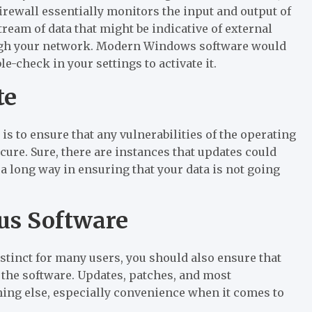
 firewall essentially monitors the input and output of
eam of data that might be indicative of external
rough your network. Modern Windows software would
le-check in your settings to activate it.
te
 is to ensure that any vulnerabilities of the operating
ure. Sure, there are instances that updates could
a long way in ensuring that your data is not going
rus Software
stinct for many users, you should also ensure that
e the software. Updates, patches, and most
thing else, especially convenience when it comes to