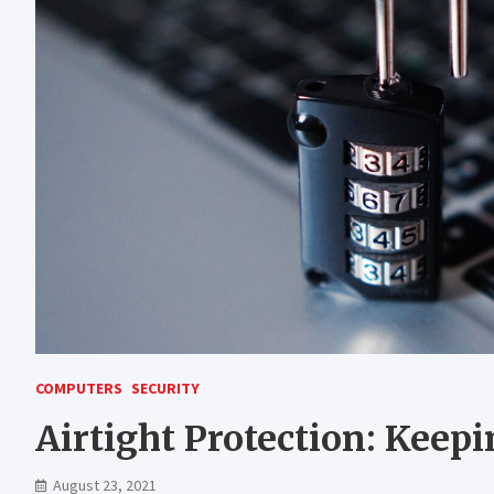
COMPUTERS
SECURITY
Airtight Protection: Keep
August 23, 2021