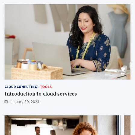
CLOUD COMPUTING
TOOLS
Introduction to cloud services
January 30, 2023