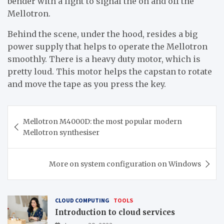
bender with a light to signal the on and off the
Mellotron.
Behind the scene, under the hood, resides a big
power supply that helps to operate the Mellotron
smoothly. There is a heavy duty motor, which is
pretty loud. This motor helps the capstan to rotate
and move the tape as you press the key.
Post
Mellotron M4000D: the most popular modern
navigation
Mellotron synthesiser
More on system configuration on Windows
CLOUD COMPUTING
TOOLS
Introduction to cloud services