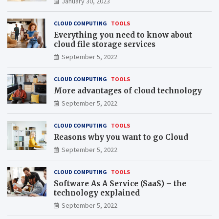
January 30, 2023
CLOUD COMPUTING
TOOLS
Everything you need to know about
cloud file storage services
September 5, 2022
CLOUD COMPUTING
TOOLS
More advantages of cloud technology
September 5, 2022
CLOUD COMPUTING
TOOLS
Reasons why you want to go Cloud
September 5, 2022
CLOUD COMPUTING
TOOLS
Software As A Service (SaaS) – the
technology explained
September 5, 2022