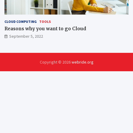
CLOUD COMPUTING
TOOLS
Reasons why you want to go Cloud
September 5, 2022
Copyright © 2026
webride.org