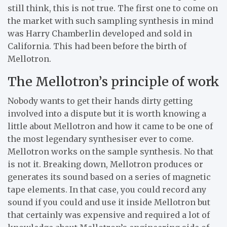
still think, this is not true. The first one to come on
the market with such sampling synthesis in mind
was Harry Chamberlin developed and sold in
California. This had been before the birth of
Mellotron.
The Mellotron’s principle of work
Nobody wants to get their hands dirty getting
involved into a dispute but it is worth knowing a
little about Mellotron and how it came to be one of
the most legendary synthesiser ever to come.
Mellotron works on the sample synthesis. No that
is not it. Breaking down, Mellotron produces or
generates its sound based on a series of magnetic
tape elements. In that case, you could record any
sound if you could and use it inside Mellotron but
that certainly was expensive and required a lot of