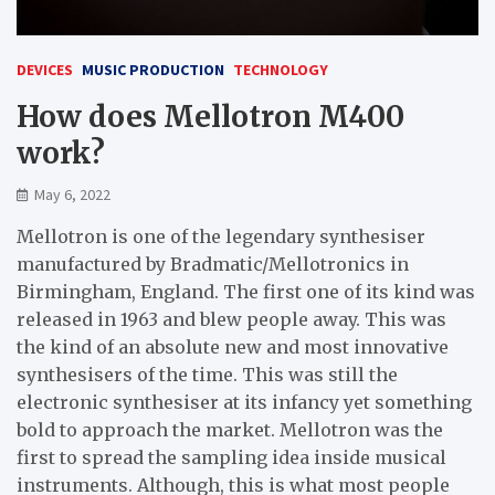
DEVICES
MUSIC PRODUCTION
TECHNOLOGY
How does Mellotron M400
work?
May 6, 2022
Mellotron is one of the legendary synthesiser
manufactured by Bradmatic/Mellotronics in
Birmingham, England. The first one of its kind was
released in 1963 and blew people away. This was
the kind of an absolute new and most innovative
synthesisers of the time. This was still the
electronic synthesiser at its infancy yet something
bold to approach the market. Mellotron was the
first to spread the sampling idea inside musical
instruments. Although, this is what most people