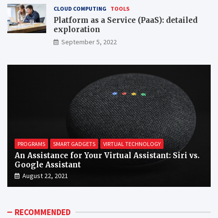
CLOUD COMPUTING
TOOLS
Platform as a Service (PaaS): detailed
exploration
September 5, 2022
PROGRAMS
SMART GADGETS
VIRTUAL TECHNOLOGY
An Assistance for Your Virtual Assistant: Siri vs.
Google Assistant
August 22, 2021
RECOMMENDED