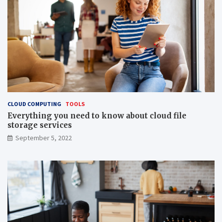
CLOUD COMPUTING
TOOLS
Everything you need to know about cloud file
storage services
September 5, 2022