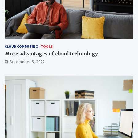
CLOUD COMPUTING
TOOLS
More advantages of cloud technology
September 5, 2022