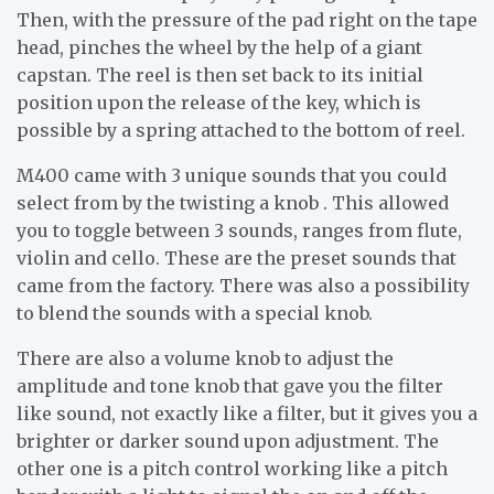
Then, with the pressure of the pad right on the tape
head, pinches the wheel by the help of a giant
capstan. The reel is then set back to its initial
position upon the release of the key, which is
possible by a spring attached to the bottom of reel.
M400 came with 3 unique sounds that you could
select from by the twisting a knob . This allowed
you to toggle between 3 sounds, ranges from flute,
violin and cello. These are the preset sounds that
came from the factory. There was also a possibility
to blend the sounds with a special knob.
There are also a volume knob to adjust the
amplitude and tone knob that gave you the filter
like sound, not exactly like a filter, but it gives you a
brighter or darker sound upon adjustment. The
other one is a pitch control working like a pitch