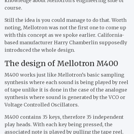
knowledge about Mellotron’s engineering side of
course.
Still the idea is you could manage to do that. Worth
noting, Mellotron was not the first one to come up
with this concept as we spoke earlier. California-
based manufacturer Harry Chamberlin supposedly
introduced the whole design.
The design of Mellotron M400
M400 works just like Mellotron’s basic sampling
synthesis where each sound is being played by reel
of tape unlike it is done in the case of the analogue
synthesis where sound is generated by the VCO or
Voltage Controlled Oscillators.
M400 contains 35 keys, therefore 35 independent
play heads. With each key being pressed, the
associated note is played by pulling the tape reel.