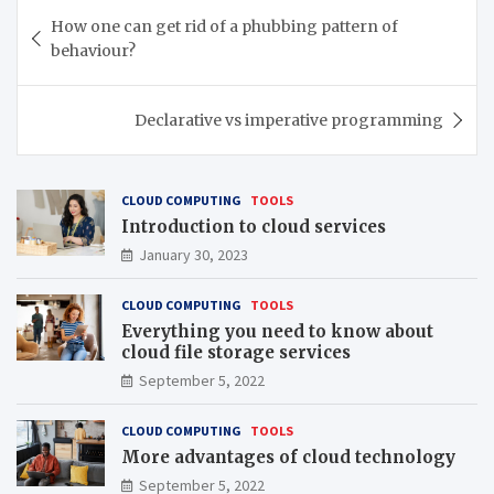
Post
How one can get rid of a phubbing pattern of
navigation
behaviour?
Declarative vs imperative programming
CLOUD COMPUTING
TOOLS
Introduction to cloud services
January 30, 2023
CLOUD COMPUTING
TOOLS
Everything you need to know about
cloud file storage services
September 5, 2022
CLOUD COMPUTING
TOOLS
More advantages of cloud technology
September 5, 2022