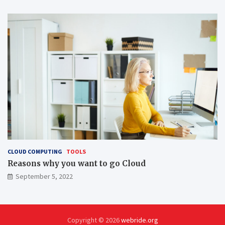
CLOUD COMPUTING
TOOLS
Reasons why you want to go Cloud
September 5, 2022
Copyright © 2026
webride.org