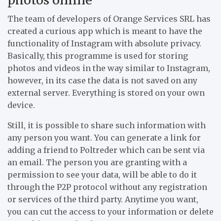
The team of developers of Orange Services SRL has
created a curious app which is meant to have the
functionality of Instagram with absolute privacy.
Basically, this programme is used for storing
photos and videos in the way similar to Instagram,
however, in its case the data is not saved on any
external server. Everything is stored on your own
device.
Still, it is possible to share such information with
any person you want. You can generate a link for
adding a friend to Poltreder which can be sent via
an email. The person you are granting with a
permission to see your data, will be able to do it
through the P2P protocol without any registration
or services of the third party. Anytime you want,
you can cut the access to your information or delete