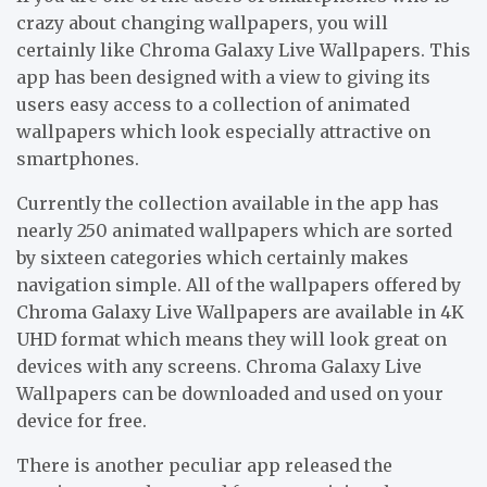
crazy about changing wallpapers, you will
certainly like Chroma Galaxy Live Wallpapers. This
app has been designed with a view to giving its
users easy access to a collection of animated
wallpapers which look especially attractive on
smartphones.
Currently the collection available in the app has
nearly 250 animated wallpapers which are sorted
by sixteen categories which certainly makes
navigation simple. All of the wallpapers offered by
Chroma Galaxy Live Wallpapers are available in 4K
UHD format which means they will look great on
devices with any screens. Chroma Galaxy Live
Wallpapers can be downloaded and used on your
device for free.
There is another peculiar app released the