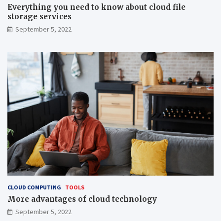
Everything you need to know about cloud file
storage services
September 5, 2022
CLOUD COMPUTING
TOOLS
More advantages of cloud technology
September 5, 2022