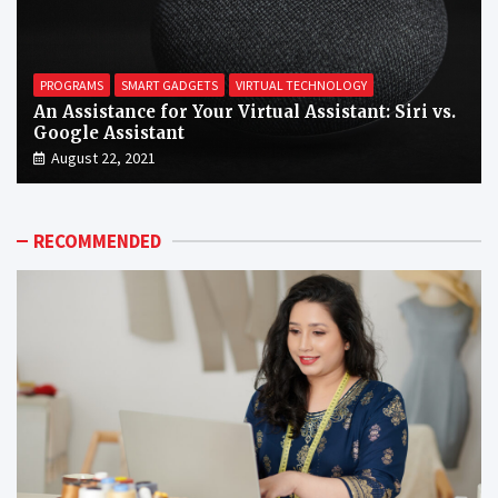
PROGRAMS
SMART GADGETS
VIRTUAL TECHNOLOGY
An Assistance for Your Virtual Assistant: Siri vs.
Google Assistant
August 22, 2021
RECOMMENDED