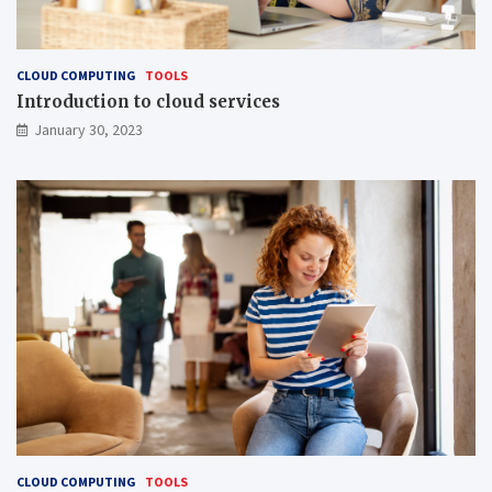
CLOUD COMPUTING
TOOLS
Introduction to cloud services
January 30, 2023
CLOUD COMPUTING
TOOLS