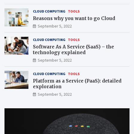
CLOUD COMPUTING
TOOLS
Reasons why you want to go Cloud
September 5, 2022
CLOUD COMPUTING
TOOLS
Software As A Service (SaaS) – the
technology explained
September 5, 2022
CLOUD COMPUTING
TOOLS
Platform as a Service (PaaS): detailed
exploration
September 5, 2022