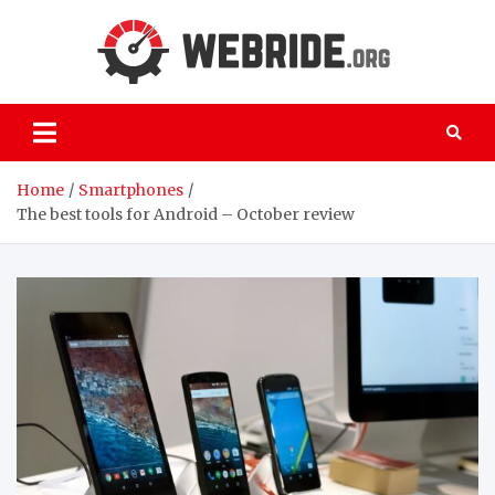
Skip
to
content
webri
Everything
you need to
know about
the world of
computers
Home
Smartphones
The best tools for Android – October review