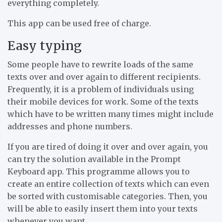
everything completely.
This app can be used free of charge.
Easy typing
Some people have to rewrite loads of the same
texts over and over again to different recipients.
Frequently, it is a problem of individuals using
their mobile devices for work. Some of the texts
which have to be written many times might include
addresses and phone numbers.
If you are tired of doing it over and over again, you
can try the solution available in the Prompt
Keyboard app. This programme allows you to
create an entire collection of texts which can even
be sorted with customisable categories. Then, you
will be able to easily insert them into your texts
whenever you want.