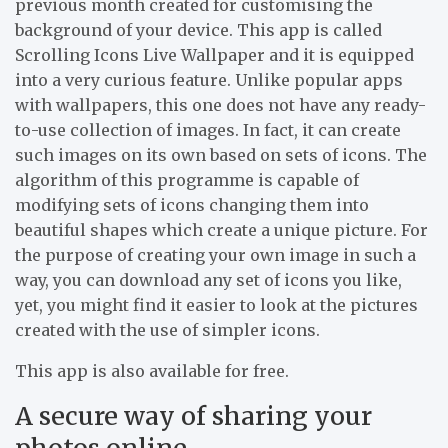
previous month created for customising the
background of your device. This app is called
Scrolling Icons Live Wallpaper and it is equipped
into a very curious feature. Unlike popular apps
with wallpapers, this one does not have any ready-
to-use collection of images. In fact, it can create
such images on its own based on sets of icons. The
algorithm of this programme is capable of
modifying sets of icons changing them into
beautiful shapes which create a unique picture. For
the purpose of creating your own image in such a
way, you can download any set of icons you like,
yet, you might find it easier to look at the pictures
created with the use of simpler icons.
This app is also available for free.
A secure way of sharing your
photos online