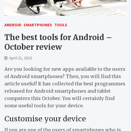
ANDROID
SMARTPHONES
TOOLS
The best tools for Android –
October review
April 21, 2022
Are you looking for new apps available to the users
of Android smartphones? Then, you will find this
article useful! It has collected the best programmes
released for Android smartphones and tablet
computers this October. You will certainly find
some useful tools for your device.
Customise your device
If you are one of the users of smartphones who is