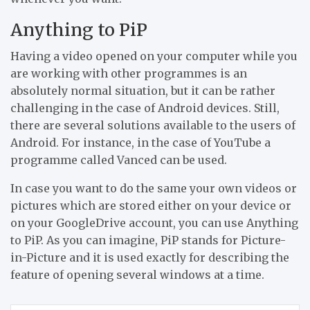
Anything to PiP
Having a video opened on your computer while you
are working with other programmes is an
absolutely normal situation, but it can be rather
challenging in the case of Android devices. Still,
there are several solutions available to the users of
Android. For instance, in the case of YouTube a
programme called Vanced can be used.
In case you want to do the same your own videos or
pictures which are stored either on your device or
on your GoogleDrive account, you can use Anything
to PiP. As you can imagine, PiP stands for Picture-
in-Picture and it is used exactly for describing the
feature of opening several windows at a time.